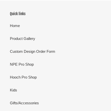
Quick links
Home
Product Gallery
Custom Design Order Form
NPE Pro Shop
Hooch Pro Shop
Kids
Gifts/Accessories