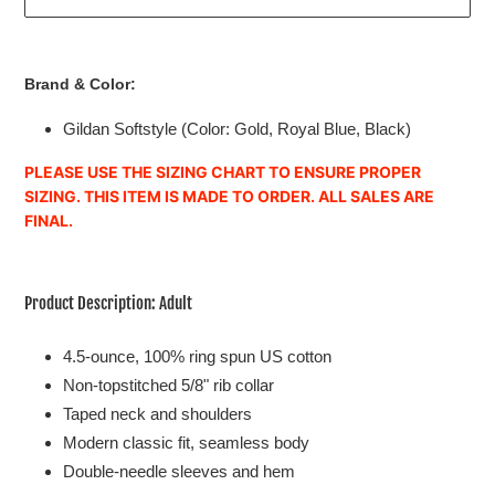
Adding
product
Brand & Color:
to
your
Gildan Softstyle
(Color: Gold, Royal Blue, Black)
cart
PLEASE USE THE SIZING CHART TO ENSURE PROPER
SIZING. THIS ITEM IS MADE TO ORDER. ALL SALES ARE
FINAL.
Product Description: Adult
4.5-ounce, 100% ring spun US cotton
Non-topstitched 5/8" rib collar
Taped neck and shoulders
Modern classic fit, seamless body
Double-needle sleeves and hem