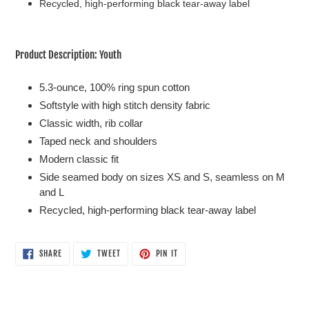
Recycled, high-performing black tear-away label
Product Description: Youth
5.3-ounce, 100% ring spun cotton
Softstyle with high stitch density fabric
Classic width, rib collar
Taped neck and shoulders
Modern classic fit
Side seamed body on sizes XS and S, seamless on M
and L
Recycled, high-performing black tear-away label
SHARE
TWEET
PIN
SHARE
TWEET
PIN IT
ON
ON
ON
FACEBOOK
TWITTER
PINTEREST