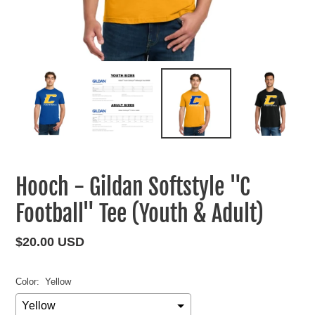
Hooch - Gildan Softstyle "C
Football" Tee (Youth & Adult)
Regular
$20.00 USD
price
Color:
Yellow