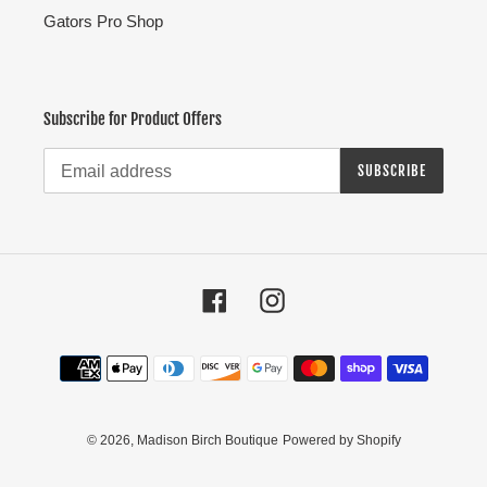
Gators Pro Shop
Subscribe for Product Offers
SUBSCRIBE
Facebook
Instagram
Payment
methods
© 2026,
Madison Birch Boutique
Powered by Shopify