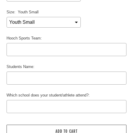
Size:
Youth Small
Hooch Sports Team:
Students Name:
Which school does your student/athlete attend?:
Selection will add
$0.00 USD
to the price
ADD TO CART